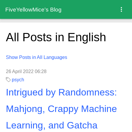
FiveYellowMice's Blog
All Posts in English
Show Posts in All Languages
26 April 2022 06:28
psych
Intrigued by Randomness:
Mahjong, Crappy Machine
Learning, and Gatcha