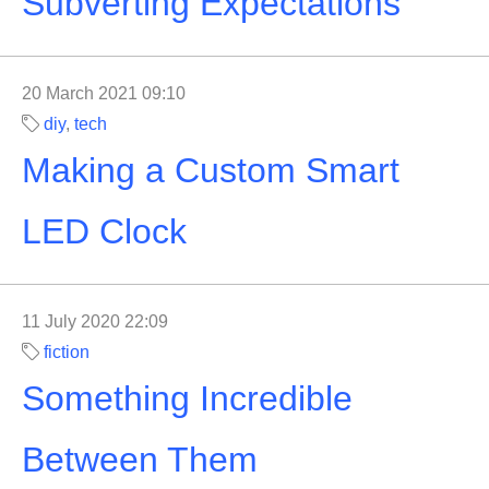
Subverting Expectations
20 March 2021 09:10
diy
,
tech
Making a Custom Smart
LED Clock
11 July 2020 22:09
fiction
Something Incredible
Between Them