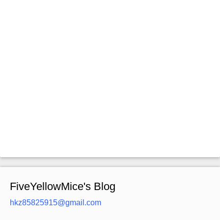
FiveYellowMice's Blog
hkz85825915@gmail.com