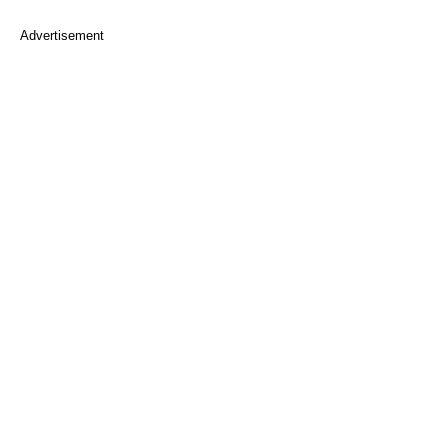
Advertisement