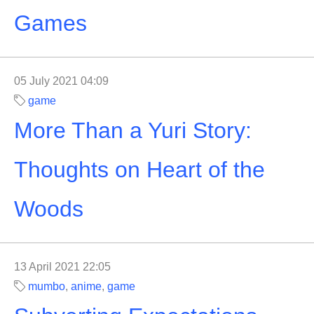
Games
05 July 2021 04:09
game
More Than a Yuri Story:
Thoughts on Heart of the
Woods
13 April 2021 22:05
mumbo
,
anime
,
game