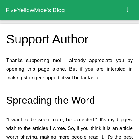
FiveYellowMice's Blog
Support Author
Thanks supporting me! I already appreciate you by
opening this page alone. But if you are intersted in
making stronger support, it will be fantastic.
Spreading the Word
"I want to be seen more, be accepted." It’s my biggest
wish to the articles I wrote. So, if you think it is an article
worth sharing, making more people read it, it’s the best