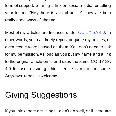
form of support. Sharing a link on social media, or telling
your friends "Hey, here is a cool article", they are both
really good ways of sharing.
Most of my articles are licenced under
CC-BY-SA 4.0
. In
other words, you can freely repost or quote my articles, or
even create words based on them. You don’t need to ask
for my permission. As long as you put my name and a link
to the orignal article on it, and uses the same CC-BY-SA
4.0 license, ensuring ohter people can do the same.
Anyways, repost is welcome.
Giving Suggestions
If you think there are things I didn’t do well, or if there are