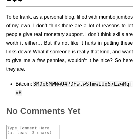
To be frank, as a personal blog, filled with mumbo jumbos
of my own, I don’t think there are a lot of reasons to let
people give real monetary support. I don’t think skills are
worth it either…​ But it’s not like it hurts in putting these
links down! What if someone is really that kind, and want
to give me a few pennies, wouldn’t it be nice? So here
they are.
3M9e6MWNwU4PDHwtwSfmwLUq57LzwMqT
Bitcoin:
yR
No Comments Yet