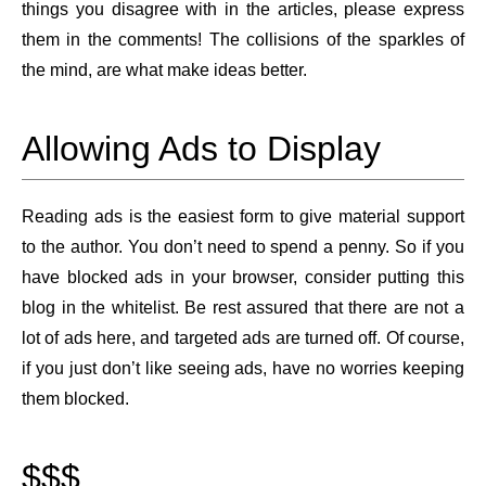
things you disagree with in the articles, please express
them in the comments! The collisions of the sparkles of
the mind, are what make ideas better.
Allowing Ads to Display
Reading ads is the easiest form to give material support
to the author. You don’t need to spend a penny. So if you
have blocked ads in your browser, consider putting this
blog in the whitelist. Be rest assured that there are not a
lot of ads here, and targeted ads are turned off. Of course,
if you just don’t like seeing ads, have no worries keeping
them blocked.
$$$