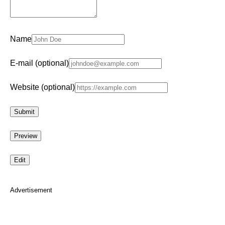
Name
E-mail (optional)
Website (optional)
Advertisement