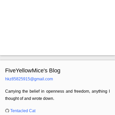
FiveYellowMice's Blog
hkz85825915@gmail.com
Carrying the belief in openness and freedom, anything I
thought of and wrote down.
Tentacled Cat