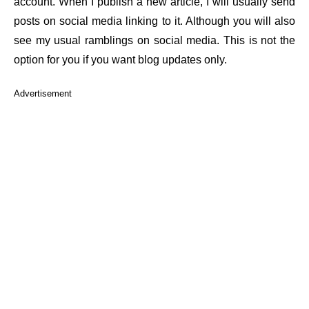
account. When I publish a new article, I will usually send
posts on social media linking to it. Although you will also
see my usual ramblings on social media. This is not the
option for you if you want blog updates only.
Advertisement