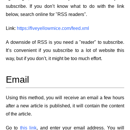
subscribe. If you don’t know what to do with the link
below, search online for "RSS readers".
Link:
https://fiveyellowmice.com/feed.xml
A downside of RSS is you need a "reader" to subscribe.
It’s convenient if you subscribe to a lot of website this
way, but if you don’t, it might be too much effort.
Email
Using this method, you will receive an email a few hours
after a new article is published, it will contain the content
of the article.
Go to
this link
, and enter your email address. You will