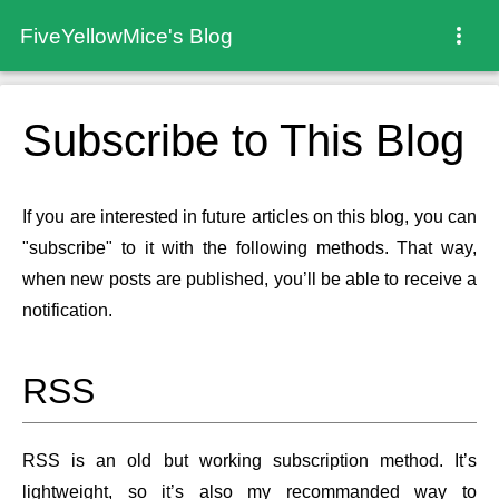
FiveYellowMice's Blog
Subscribe to This Blog
If you are interested in future articles on this blog, you can
"subscribe" to it with the following methods. That way,
when new posts are published, you’ll be able to receive a
notification.
RSS
RSS is an old but working subscription method. It’s
lightweight, so it’s also my recommanded way to