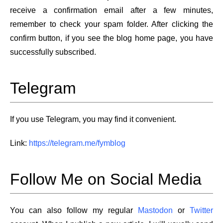
receive a confirmation email after a few minutes,
remember to check your spam folder. After clicking the
confirm button, if you see the blog home page, you have
successfully subscribed.
Telegram
If you use Telegram, you may find it convenient.
Link:
https://telegram.me/fymblog
Follow Me on Social Media
You can also follow my regular
Mastodon
or
Twitter